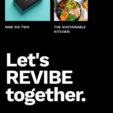
NINE SIX TWO
THE SUSTAINABLE
COUN
KITCHEN
CHUR
Let's
REVIBE
together.