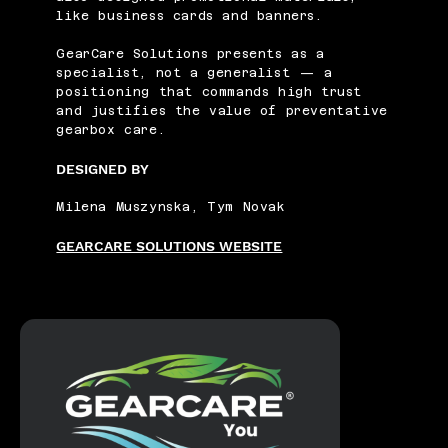
like business cards and banners.
GearCare Solutions presents as a
specialist, not a generalist — a
positioning that commands high trust
and justifies the value of preventative
gearbox care.
DESIGNED BY
Milena Muszynska, Tym Novak
GEARCARE SOLUTIONS WEBSITE