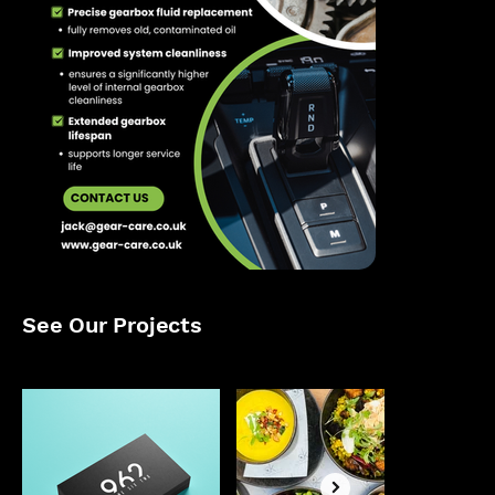
See Our Projects