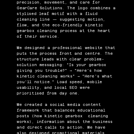
precision, movement, and care for
GearCare Solutions. The logo combines a
stylised leaf motif with a fluid
cleaning line — suggesting motion,
flow, and the eco-friendly kinetic
gearbox cleaning process at the heart
of their service.
We designed a professional website that
puts the process front and centre. The
structure leads with clear problem-
solution messaging: "Is your gearbox
giving you trouble?" → "Here's how
kinetic cleaning works" → "Here's what
you'll notice." Load speed, mobile
usability, and local SEO were
prioritised from day one.
We created a social media content
framework that balances educational
posts (how kinetic gearbox cleaning
works), information about the business
and direct calls to action. We have
also designed promotional materials,