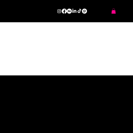
GearCare Solutions Ltd
SERIES OF PROJECTS