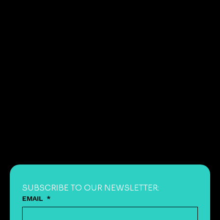
SUBSCRIBE TO OUR NEWSLETTER:
EMAIL
*