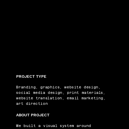
PROJECT TYPE
Branding, graphics, website design,
social media design, print materials,
website translation, email marketing,
art direction
ABOUT PROJECT
We built a visual system around