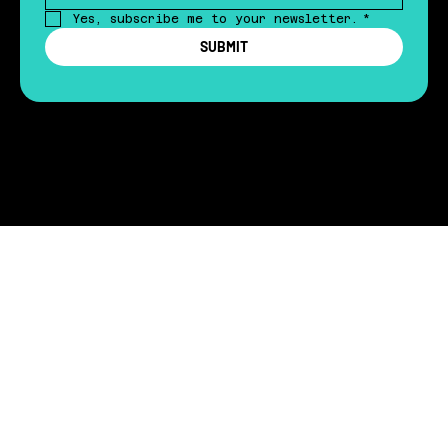
Yes, subscribe me to your newsletter.
*
SUBMIT