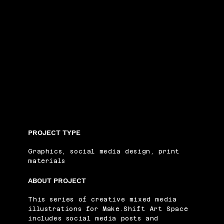
PROJECT TYPE
Graphics, social media design, print
materials
ABOUT PROJECT
This series of creative mixed media
illustrations for Make.Shift Art Space
includes social media posts and