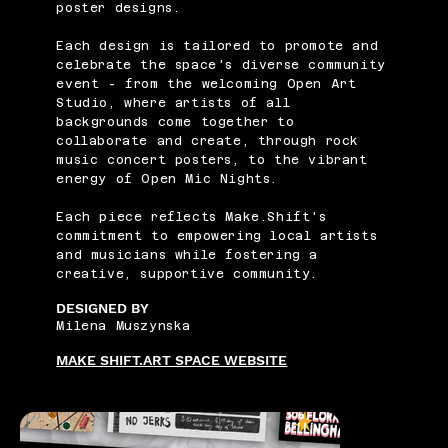
poster designs.
Each design is tailored to promote and
celebrate the space's diverse community
event - from the welcoming Open Art
Studio, where artists of all
backgrounds come together to
collaborate and create, through rock
music concert posters, to the vibrant
energy of Open Mic Nights.
Each piece reflects Make.Shift's
commitment to empowering local artists
and musicians while fostering a
creative, supportive community.
DESIGNED BY
Milena Muszynska
MAKE SHIFT.ART SPACE WEBSITE