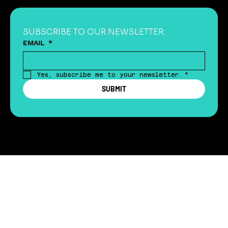
SUBSCRIBE TO OUR NEWSLETTER:
EMAIL
*
Yes, subscribe me to your newsletter.
*
SUBMIT