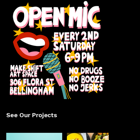
See Our Projects