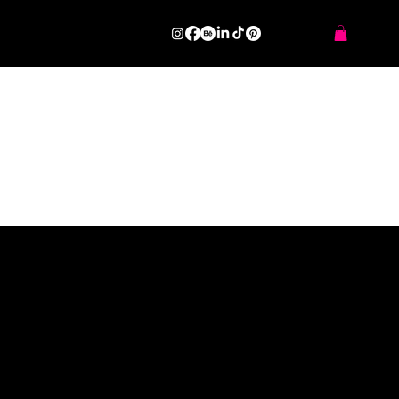
Make Shift.Art Space
SERIES OF PROJECTS