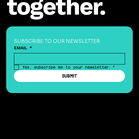
together.
SUBSCRIBE TO OUR NEWSLETTER:
EMAIL
*
Yes, subscribe me to your newsletter.
*
SUBMIT