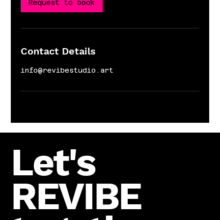
n
Request to book
Contact Details
info@revibestudio.art
Let's
REVIBE