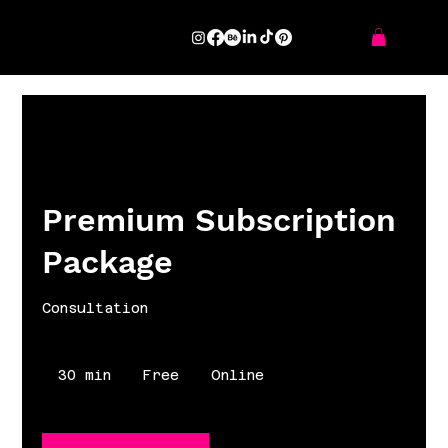
Premium Subscription
Package
Consultation
Free
30 min
3
Free
Online
0
m
i